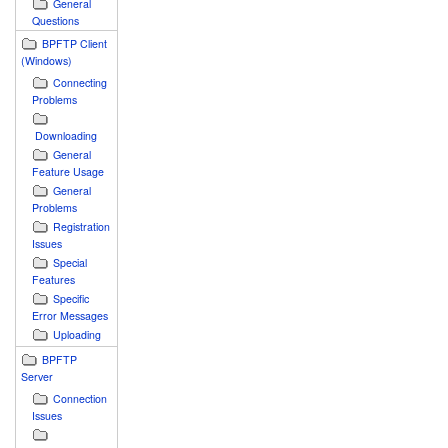
General
Questions
BPFTP Client
(Windows)
Connecting
Problems
Downloading
General
Feature Usage
General
Problems
Registration
Issues
Special
Features
Specific
Error Messages
Uploading
BPFTP
Server
Connection
Issues