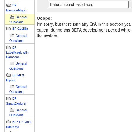
BP
BarcodeMagic
General
Ooops!
Questions
I'm sorry, but there isn't any Q/A in this section yet
BP Go!Zilla
patient during this BETA development period while 
the system.
General
Questions
BP
LabelMagic with
Barcodes!
General
Questions
BP MP3
Ripper
General
Questions
BP
SmartExplorer
General
Questions
BPFTP Client
(MacOS)