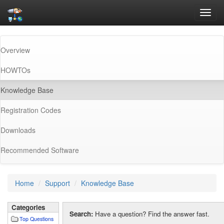
Toggl
navig
Overview
HOWTOs
(current)
Knowledge Base
Registration Codes
Downloads
Recommended Software
Home
Support
Knowledge Base
Categories
Search:
Have a question? Find the answer fast.
Top Questions