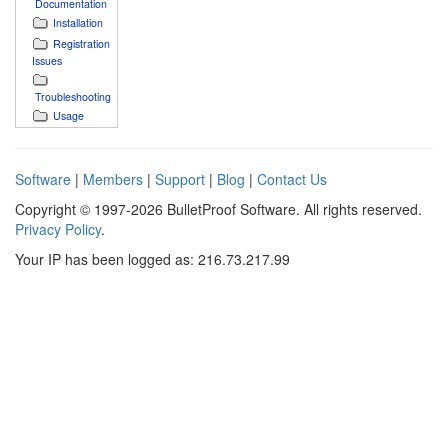
Documentation
Installation
Registration
Issues
Troubleshooting
Usage
Software
|
Members
|
Support
|
Blog
|
Contact Us
Copyright © 1997-2026 BulletProof Software. All rights reserved.
Privacy Policy
.
Your IP has been logged as: 216.73.217.99