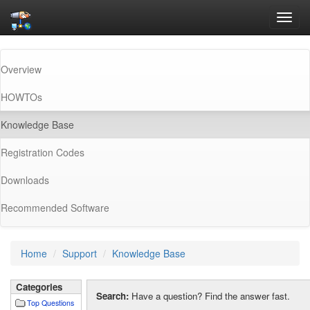
Toggl
navig
Overview
HOWTOs
(current)
Knowledge Base
Registration Codes
Downloads
Recommended Software
Home
Support
Knowledge Base
Categories
Search:
Have a question? Find the answer fast.
Top Questions