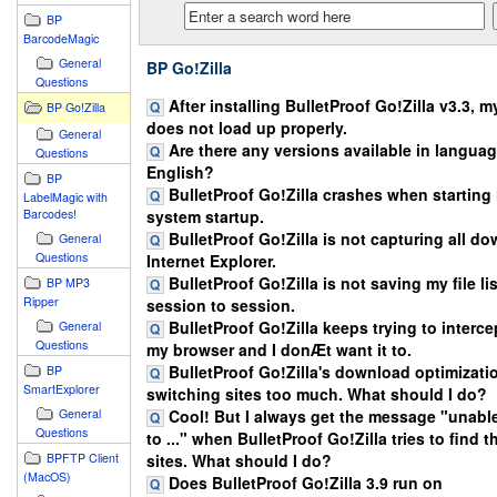
BP
BarcodeMagic
General
BP Go!Zilla
Questions
After installing BulletProof Go!Zilla v3.3, 
BP Go!Zilla
does not load up properly.
General
Are there any versions available in langua
Questions
English?
BP
BulletProof Go!Zilla crashes when starting i
LabelMagic with
Barcodes!
system startup.
BulletProof Go!Zilla is not capturing all d
General
Questions
Internet Explorer.
BulletProof Go!Zilla is not saving my file li
BP MP3
Ripper
session to session.
BulletProof Go!Zilla keeps trying to intercep
General
Questions
my browser and I donÆt want it to.
BulletProof Go!Zilla's download optimizatio
BP
SmartExplorer
switching sites too much. What should I do?
General
Cool! But I always get the message "unabl
Questions
to ..." when BulletProof Go!Zilla tries to find 
BPFTP Client
sites. What should I do?
(MacOS)
Does BulletProof Go!Zilla 3.9 run on