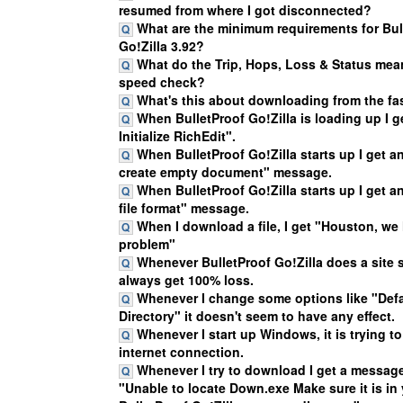
resumed from where I got disconnected?
What are the minimum requirements for Bul
Go!Zilla 3.92?
What do the Trip, Hops, Loss & Status mean
speed check?
What's this about downloading from the fas
When BulletProof Go!Zilla is loading up I g
Initialize RichEdit".
When BulletProof Go!Zilla starts up I get a
create empty document" message.
When BulletProof Go!Zilla starts up I get
file format" message.
When I download a file, I get "Houston, we
problem"
Whenever BulletProof Go!Zilla does a site 
always get 100% loss.
Whenever I change some options like "Def
Directory" it doesn't seem to have any effect.
Whenever I start up Windows, it is trying t
internet connection.
Whenever I try to download I get a message
"Unable to locate Down.exe Make sure it is in