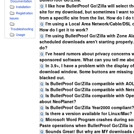
Documentation
I like how BulletProof Go!Zilla will select t
Installation
site for my download, but sometimes I want 
Registration
from a specific site from the list. How do I do 
Issues
I'm using a Local Area Network/Cable/DSL 
Troubleshooting
How do I get it to work?
Usage
I'm using BulletProof Go!Zilla with Zone A
scheduled downloads aren't starting properly.
do?
I've heard rumors about privacy concerns w
sponsored software. What can you tell me abo
In 3.9+, I have a problem with the display o
download window. Some buttons are missing 
blacked out.
Is BulletProof Go!Zilla compatible with AO
Is BulletProof Go!Zilla compatible with Ne
Is BulletProof Go!Zilla compatible with Op
about NeoPlanet?
Is BulletProof Go!Zilla Year2000 compliant
Is there a version available for Linux/Mac?
Microsoft Word Program crashes during s
Paste operations when BulletProof Go!Zilla is
Sounds Great! But why are MY downloads 