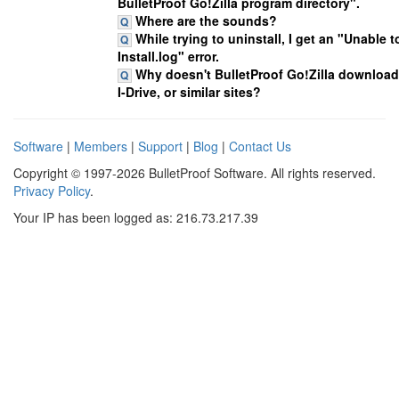
BulletProof Go!Zilla program directory".
Where are the sounds?
While trying to uninstall, I get an "Unable 
Install.log" error.
Why doesn't BulletProof Go!Zilla download
I-Drive, or similar sites?
Software
|
Members
|
Support
|
Blog
|
Contact Us
Copyright © 1997-2026 BulletProof Software. All rights reserved.
Privacy Policy
.
Your IP has been logged as: 216.73.217.39