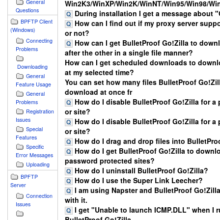
General
Win2K3/WinXP/Win2K/WinNT/Win95/Win98/W
Questions
During installation I get a message about
BPFTP Client
How can I find out if my proxy server supp
(Windows)
or not?
Connecting
How can I get BulletProof Go!Zilla to downl
Problems
after the other in a single file manner?
How can I get scheduled downloads to downlo
Downloading
at my selected time?
General
You can set how many files BulletProof Go!Zill
Feature Usage
download at once fr
General
How do I disable BulletProof Go!Zilla for a p
Problems
or site?
Registration
Issues
How do I disable BulletProof Go!Zilla for a p
Special
or site?
Features
How do I drag and drop files into BulletPro
Specific
How do I get BulletProof Go!Zilla to downl
Error Messages
password protected sites?
Uploading
How do I uninstall BulletProof Go!Zilla?
BPFTP
How do I use the Super Link Leecher?
Server
I am using Napster and BulletProof Go!Zilla
Connection
with it.
Issues
I get "Unable to launch ICMP.DLL" when I 
BulletProof Go!Zilla.