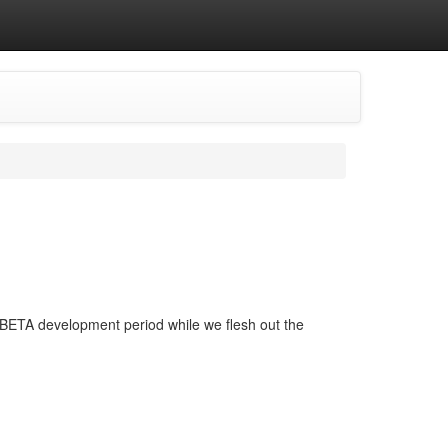
his BETA development period while we flesh out the