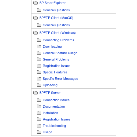
BP SmartExplorer
General Questions
BPFTP Client (MacOS)
General Questions
BPFTP Client (Windows)
Connecting Problems
Downloading
General Feature Usage
General Problems
Registration Issues
Special Features
Specific Error Messages
Uploading
BPFTP Server
Connection Issues
Documentation
Installation
Registration Issues
Troubleshooting
Usage