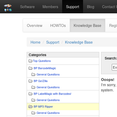
Software
Members
Support
Blog
Contact 
(current)
Overview
HOWTOs
Knowledge Base
Regi
Home
Support
Knowledge Base
Categories
Search
Top Questions
BP BarcodeMagic
General Questions
Ooops!
BP Go!Zilla
I'm sorry
General Questions
system.
BP LabelMagic with Barcodes!
General Questions
BP MP3 Ripper
General Questions