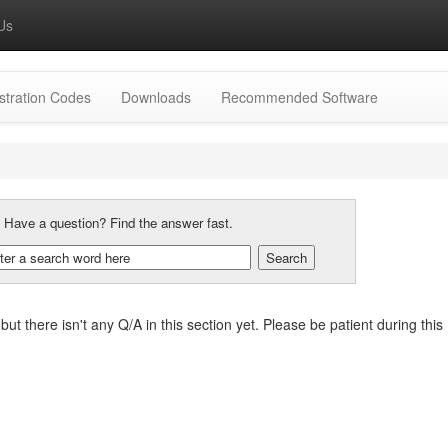
Us
stration Codes
Downloads
Recommended Software
:
Have a question? Find the answer fast.
, but there isn't any Q/A in this section yet. Please be patient during t