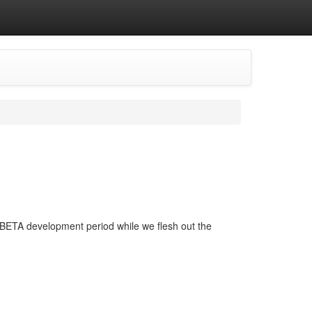
his BETA development period while we flesh out the