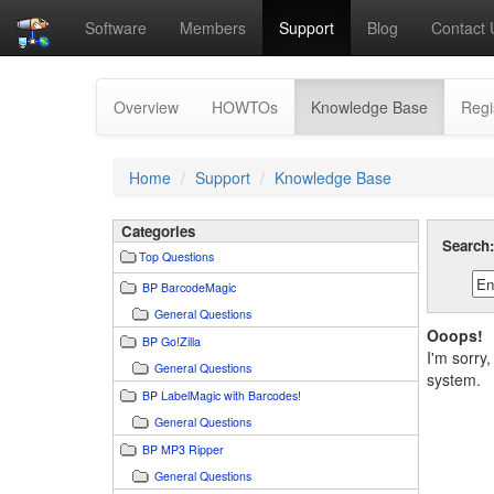
Software
Members
Support
Blog
Contact 
(current)
Overview
HOWTOs
Knowledge Base
Regi
Home
Support
Knowledge Base
Categories
Search
Top Questions
BP BarcodeMagic
General Questions
Ooops!
BP Go!Zilla
I'm sorry
General Questions
system.
BP LabelMagic with Barcodes!
General Questions
BP MP3 Ripper
General Questions