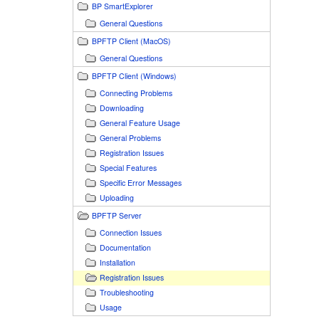
BP SmartExplorer
General Questions
BPFTP Client (MacOS)
General Questions
BPFTP Client (Windows)
Connecting Problems
Downloading
General Feature Usage
General Problems
Registration Issues
Special Features
Specific Error Messages
Uploading
BPFTP Server
Connection Issues
Documentation
Installation
Registration Issues
Troubleshooting
Usage