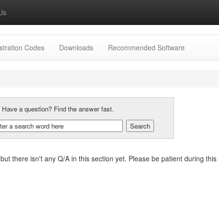
Us
stration Codes
Downloads
Recommended Software
:
Have a question? Find the answer fast.
, but there isn't any Q/A in this section yet. Please be patient during t