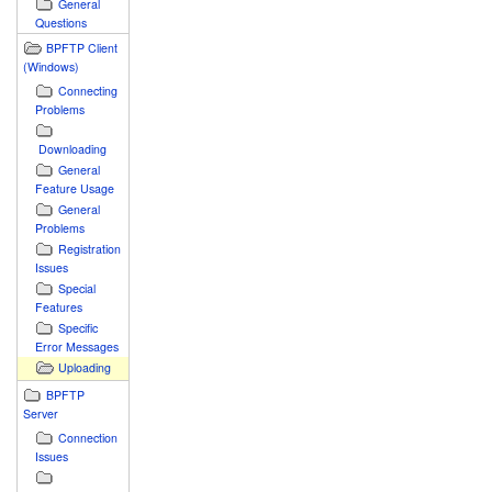
General
Questions
BPFTP Client
(Windows)
Connecting
Problems
Downloading
General
Feature Usage
General
Problems
Registration
Issues
Special
Features
Specific
Error Messages
Uploading
BPFTP
Server
Connection
Issues