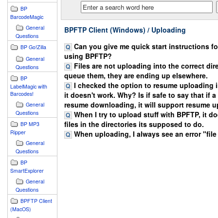
BP
BarcodeMagic
General
BPFTP Client (Windows) / Uploading
Questions
Can you give me quick start instructions f
BP Go!Zilla
using BPFTP?
General
Files are not uploading into the correct dire
Questions
queue them, they are ending up elsewhere.
BP
I checked the option to resume uploading 
LabelMagic with
Barcodes!
it doesn't work. Why? Is if safe to say that if 
resume downloading, it will support resume 
General
Questions
When I try to upload stuff with BPFTP, it d
files in the directories its supposed to do.
BP MP3
Ripper
When uploading, I always see an error "file
General
Questions
BP
SmartExplorer
General
Questions
BPFTP Client
(MacOS)