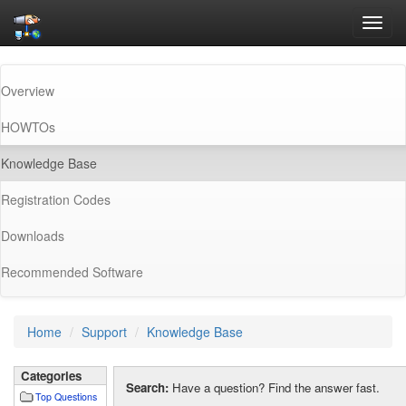
Toggl
navig
Overview
HOWTOs
(current)
Knowledge Base
Registration Codes
Downloads
Recommended Software
Home
Support
Knowledge Base
Categories
Search:
Have a question? Find the answer fast.
Top Questions