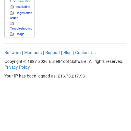
Documentation
Installation
Registration
Issues
Troubleshooting
Usage
Software
|
Members
|
Support
|
Blog
|
Contact Us
Copyright © 1997-2026 BulletProof Software. All rights reserved.
Privacy Policy
.
Your IP has been logged as: 216.73.217.93