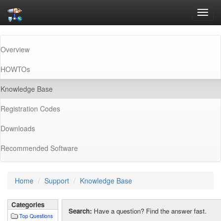
Toggl
navig
Overview
HOWTOs
(current)
Knowledge Base
Registration Codes
Downloads
Recommended Software
Home
Support
Knowledge Base
Categories
Search:
Have a question? Find the answer fast.
Top Questions