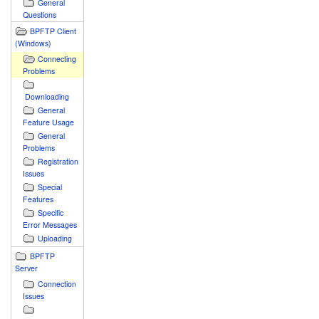
General
Questions
BPFTP Client
(Windows)
Connecting
Problems
Downloading
General
Feature Usage
General
Problems
Registration
Issues
Special
Features
Specific
Error Messages
Uploading
BPFTP
Server
Connection
Issues