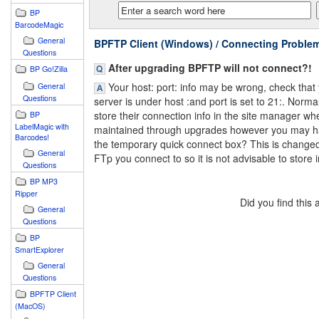
BP
BarcodeMagic
General
BPFTP Client (Windows) / Connecting Proble
Questions
After upgrading BPFTP will not connect?!
BP Go!Zilla
Your host: port: info may be wrong, check that
General
Questions
server is under host :and port is set to 21:. Norma
store their connection info in the site manager wher
BP
LabelMagic with
maintained through upgrades however you may hav
Barcodes!
the temporary quick connect box? This is change
General
FTp you connect to so it is not advisable to store i
Questions
BP MP3
Ripper
Did you find this
General
Questions
BP
SmartExplorer
General
Questions
BPFTP Client
(MacOS)