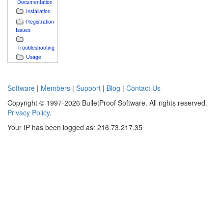
Documentation
Installation
Registration
Issues
Troubleshooting
Usage
Software
|
Members
|
Support
|
Blog
|
Contact Us
Copyright © 1997-2026 BulletProof Software. All rights reserved.
Privacy Policy
.
Your IP has been logged as: 216.73.217.35