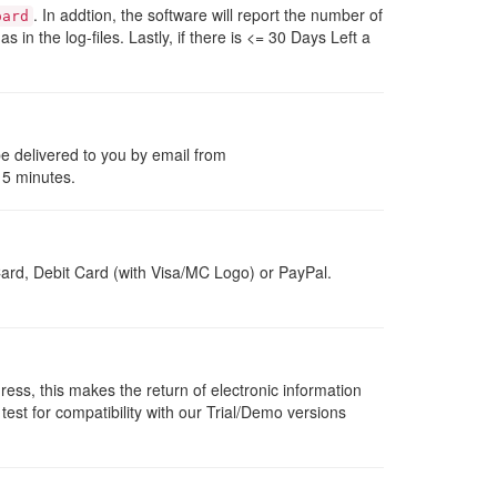
. In addtion, the software will report the number of
oard
 as in the log-files. Lastly, if there is <= 30 Days Left a
be delivered to you by email from
 5 minutes.
ard, Debit Card (with Visa/MC Logo) or PayPal.
dress, this makes the return of electronic information
 test for compatibility with our Trial/Demo versions