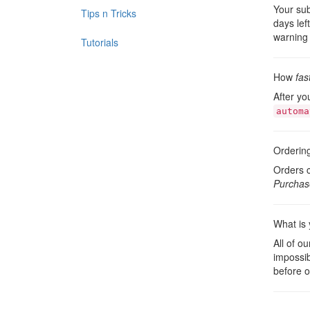
Your sub
Tips n Tricks
days lef
warning 
Tutorials
How
fas
After yo
automa
Orderin
Orders c
Purchas
What is 
All of o
impossib
before o