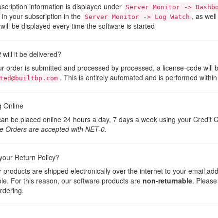
scription information is displayed under
Server Monitor -> Dashb
t in your subscription in the
, as well
Server Monitor -> Log Watch
will be displayed every time the software is started
t
will it be delivered?
ur order is submitted and processed by processed, a license-code will 
. This is entirely automated and is performed within
ted@builtbp.com
g Online
an be placed online 24 hours a day, 7 days a week using your Credit C
e Orders are accepted with NET-0.
your Return Policy?
ur products are shipped electronically over the internet to your email ad
le. For this reason, our software products are
non-returnable
. Please
rdering.