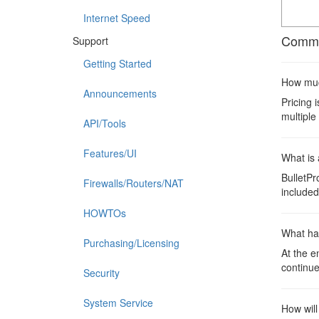
Internet Speed
Commo
Support
Getting Started
How much
Announcements
Pricing 
multiple
API/Tools
Features/UI
What is 
BulletPr
Firewalls/Routers/NAT
included 
HOWTOs
What ha
Purchasing/Licensing
At the e
continue
Security
System Service
How will