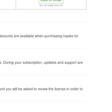
SKU: BP-002285-0378-3YR
iscounts are available when purchasing copies for
ts. During your subscription, updates and support are
 and you will be asked to renew the license in order to