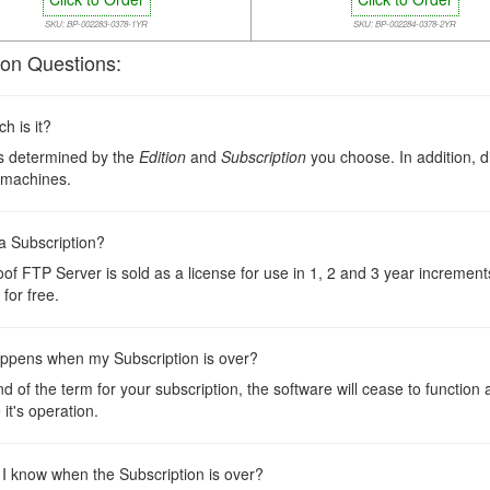
SKU: BP-002283-0378-1YR
SKU: BP-002284-0378-2YR
n Questions:
 is it?
is determined by the
Edition
and
Subscription
you choose. In addition, d
 machines.
a Subscription?
oof FTP Server is sold as a license for use in 1, 2 and 3 year incremen
for free.
ppens when my Subscription is over?
nd of the term for your subscription, the software will cease to function
 it's operation.
 I know when the Subscription is over?