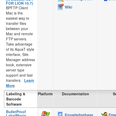
FOR LION 10.7)
Wiki
BPFTP Client
Mac is the
easiest way to
transfer files
between your
Mac and remote
FTP servers.
Take advantage
of its AquaT style
interface, Site
Manager address
book, extensive
server type
support and fast
transfers.
Learn
More
Labeling &
Platform
Documentation
S
Barcode
Software
BulletProof
Knowledgebase
Emai
LabelMagic