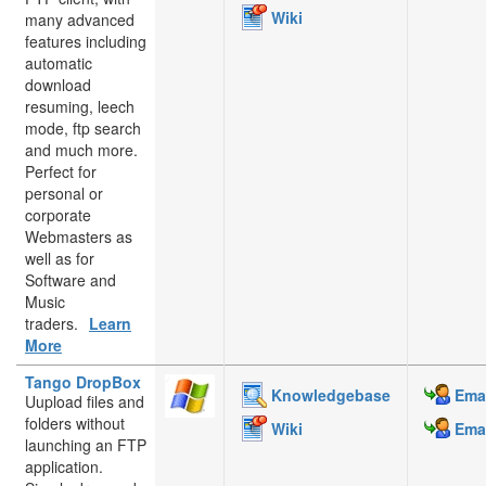
Wiki
many advanced
features including
automatic
download
resuming, leech
mode, ftp search
and much more.
Perfect for
personal or
corporate
Webmasters as
well as for
Software and
Music
traders.
Learn
More
Tango DropBox
Knowledgebase
Emai
Uupload files and
folders without
Wiki
Emai
launching an FTP
application.