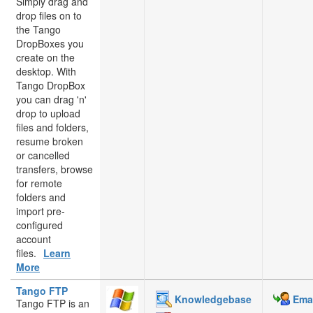
Simply drag and
drop files on to
the Tango
DropBoxes you
create on the
desktop. With
Tango DropBox
you can drag 'n'
drop to upload
files and folders,
resume broken
or cancelled
transfers, browse
for remote
folders and
import pre-
configured
account
files.
Learn
More
Tango FTP
Knowledgebase
Emai
Tango FTP is an