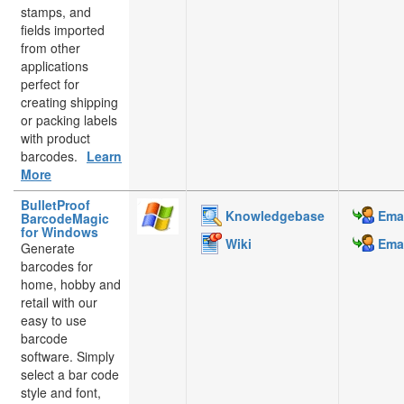
stamps, and
fields imported
from other
applications
perfect for
creating shipping
or packing labels
with product
barcodes.
Learn
More
BulletProof
Knowledgebase
Emai
BarcodeMagic
for Windows
Wiki
Emai
Generate
barcodes for
home, hobby and
retail with our
easy to use
barcode
software. Simply
select a bar code
style and font,