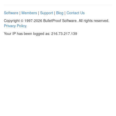
Software
|
Members
|
Support
|
Blog
|
Contact Us
Copyright © 1997-2026 BulletProof Software. All rights reserved.
Privacy Policy
.
Your IP has been logged as: 216.73.217.139