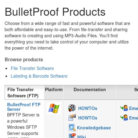
BulletProof Products
Choose from a wide range of fast and powerful software that are
both affordable and easy-to-use. From file-transfer and sharing
software to creating and using MP3-Audio Files. You'll find
everything you need to take control of your computer and utilize
the power of the internet.
Browse products
File Transfer Software
Labeling & Barcode Software
File Transfer
Platform
Documentation
S
Software (FTP)
BulletProof FTP
HOWTOs
Emai
Server
BPFTP Server is
HOWTOs
Emai
a powerful
Windows SFTP
Knowledgebase
Server supports
Wiki