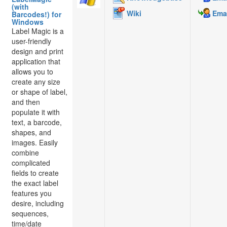
(with
Wiki
Emai
Barcodes!) for
Windows
Label Magic is a
user-friendly
design and print
application that
allows you to
create any size
or shape of label,
and then
populate it with
text, a barcode,
shapes, and
images. Easily
combine
complicated
fields to create
the exact label
features you
desire, including
sequences,
time/date