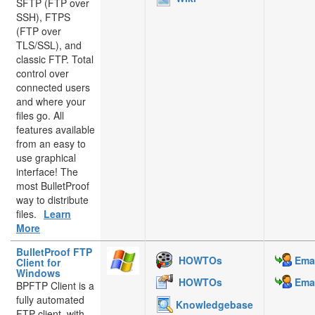
SFTP (FTP over
SSH), FTPS
(FTP over
TLS/SSL), and
classic FTP. Total
control over
connected users
and where your
files go. All
features available
from an easy to
use graphical
interface! The
most BulletProof
way to distribute
files.
Learn
More
BulletProof FTP
HOWTOs
Emai
Client for
Windows
HOWTOs
Emai
BPFTP Client is a
fully automated
Knowledgebase
FTP client, with