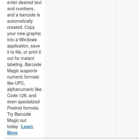
enter desired text
and numbers,
and a barcode is
automatically
created. Copy
your new graphic
into a Windows
application, save
it to file, or print it
out for instant
labeling. Barcode
Magic supports
numeric formats
like UPC,
alphanumeric like
Code 128, and
even specialized
Postnet formats.
Try Barcode
Magic out
today
Learn
More