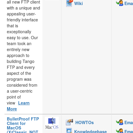
all new FTP client
Wiki
Emai
with a unique and
appealing user-
friendly interface
that is
exceptionally
easy to use. Our
team took an
entirely new
approach to
building Tango
FTP and every
aspect of the
program was
considered from
a user-centric
point of
view
Learn
More
BulletProof FTP
HOWTOs
Emai
Client for
MacOS
Knowledgebase
Emai
(X/Classic, NOT